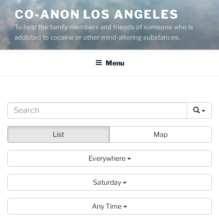
Skip
CO-ANON LOS ANGELES
to
To help the family members and friends of someone who is
content
addicted to cocaine or other mind-altering substances.
Menu
List
Map
Everywhere
Saturday
Any Time