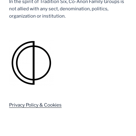
In the spirit of Tradition Six, Co-Anon Family Groups is
not allied with any sect, denomination, politics,
organization or institution.
Privacy Policy & Cookies