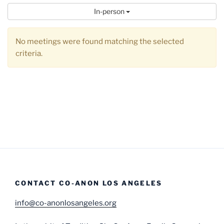
In-person
No meetings were found matching the selected
criteria.
CONTACT CO-ANON LOS ANGELES
info@co-anonlosangeles.org